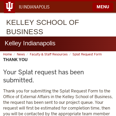
IU INDIANAPOLIS
MENU
KELLEY
SCHOOL OF
BUSINESS
Kelley Indianapolis
Home
Thank
News
Faculty & Staff Resources
Splat Request Form
You
THANK YOU
Your Splat request has been
submitted.
Thank you for submitting the Splat Request Form to the
Office of External Affairs in the Kelley School of Business,
the request has been sent to our project queue. Your
request will first be estimated for completion time, then
you will be contacted by the appropriate team member