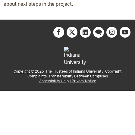
about next steps in the project.
Copyright
©
2026
The Trustees of
Indiana University
,
Copyright
Complaints
,
Transferability Between Campuses
Accessibility Help
|
Privacy Notice