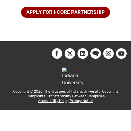
APPLY FOR I-CORE PARTNERSHIP
Copyright
©
2026
The Trustees of
Indiana University
,
Copyright
Complaints
,
Transferability Between Campuses
Accessibility Help
|
Privacy Notice