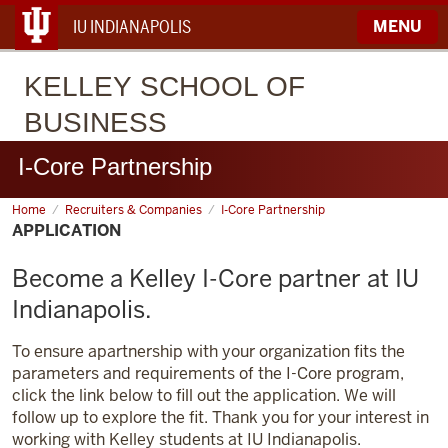
IU INDIANAPOLIS
MENU
KELLEY
SCHOOL OF
BUSINESS
I-Core Partnership
Home
Application
Recruiters & Companies
I-Core Partnership
APPLICATION
Become a Kelley I-Core partner at IU
Indianapolis.
To ensure apartnership with your organization fits the
parameters and requirements of the I-Core program,
click the link below to fill out the application. We will
follow up to explore the fit. Thank you for your interest in
working with Kelley students at IU Indianapolis.