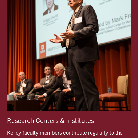
Research Centers & Institutes
Kelley faculty members contribute regularly to the