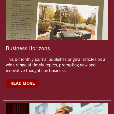
Business Horizons
This bimonthly journal publishes original articles on a
wide range of timely topics, prompting new and
innovative thoughts on business.
READ MORE