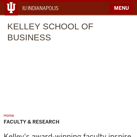
IU INDIANAPOLIS
MENU
KELLEY
SCHOOL OF
BUSINESS
Home
Faculty
&
FACULTY & RESEARCH
Research
Kelley's award-winning faculty inspire