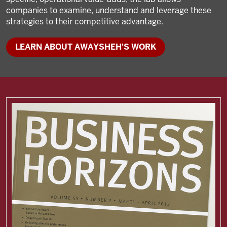
companies to examine, understand and leverage these
strategies to their competitive advantage.
LEARN ABOUT AWAYSHEH'S WORK