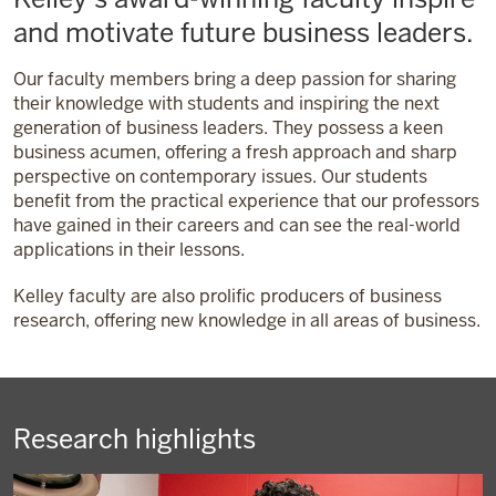
and motivate future business leaders.
Our faculty members bring a deep passion for sharing
their knowledge with students and inspiring the next
generation of business leaders. They possess a keen
business acumen, offering a fresh approach and sharp
perspective on contemporary issues. Our students
benefit from the practical experience that our professors
have gained in their careers and can see the real-world
applications in their lessons.
Kelley faculty are also prolific producers of business
research, offering new knowledge in all areas of business.
Research highlights