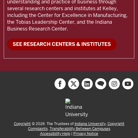
understanding and practice of business through
several research centers and institutes at Kelley,
including the
Center for Excellence in Manufacturing,
the Tobias Leadership Center, and the Indiana
Business Research Center.
SEE RESEARCH CENTERS & INSTITUTES
Copyright
©
2026
The Trustees of
Indiana University
,
Copyright
Complaints
,
Transferability Between Campuses
Accessibility Help
|
Privacy Notice