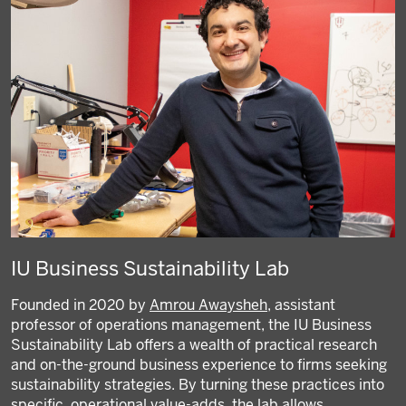
IU Business Sustainability Lab
Founded in 2020 by
Amrou Awaysheh
, assistant
professor of operations management, the IU Business
Sustainability Lab offers a wealth of practical research
and on-the-ground business experience to firms seeking
sustainability strategies. By turning these practices into
specific, operational value-adds, the lab allows