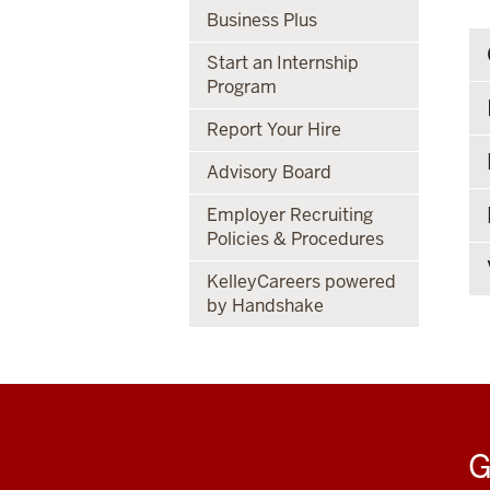
Business Plus
Start an Internship
Program
Report Your Hire
Advisory Board
Employer Recruiting
Policies & Procedures
KelleyCareers powered
by Handshake
G