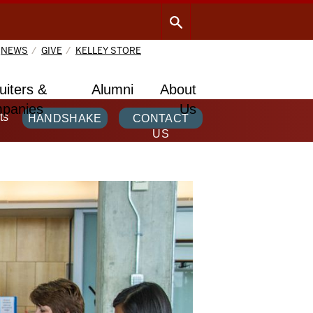
NEWS
GIVE
KELLEY STORE
uiters &
Alumni
About
panies
Us
ts
HANDSHAKE
CONTACT
US