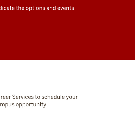
dicate the options and events
reer Services to schedule your
-campus opportunity.