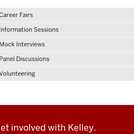
Career Fairs
Information Sessions
Mock Interviews
Panel Discussions
Volunteering
et involved with Kelley.