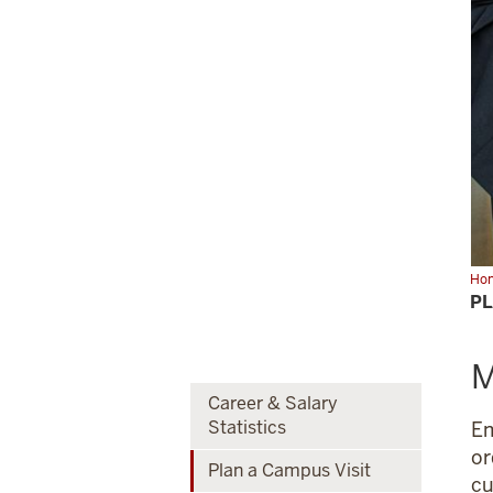
Ho
a
PL
Ca
Visi
M
Career & Salary
Statistics
Em
or
Plan a Campus Visit
cu