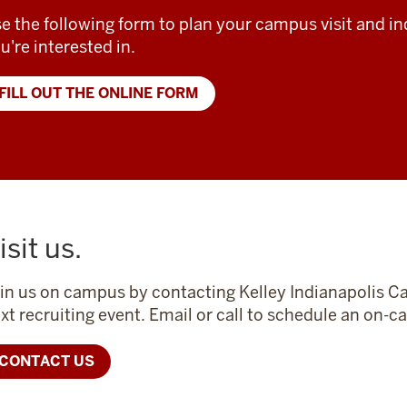
e the following form to plan your campus visit and in
u're interested in.
FILL OUT THE ONLINE FORM
isit us.
in us on campus by contacting Kelley Indianapolis Ca
xt recruiting event. Email or call to schedule an on
CONTACT US