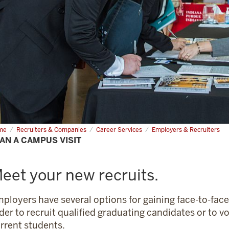
me
Plan
Recruiters & Companies
Career Services
Employers & Recruiters
AN A CAMPUS VISIT
mpus
t
eet your new recruits.
ployers have several options for gaining face-to-face
der to recruit qualified graduating candidates or to v
rrent students.