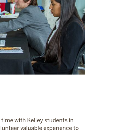
 time with Kelley students in
olunteer valuable experience to