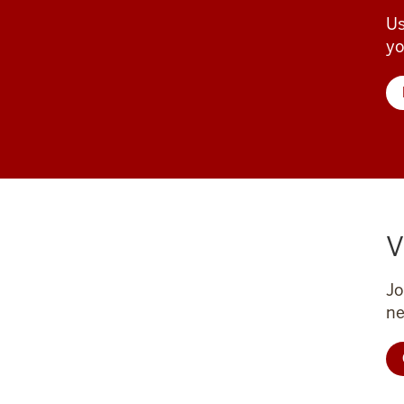
Us
yo
V
Jo
ne