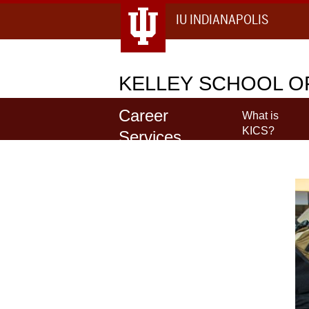
IU INDIANAPOLIS
KELLEY
SCHOOL OF
Career
What is
KICS?
Services