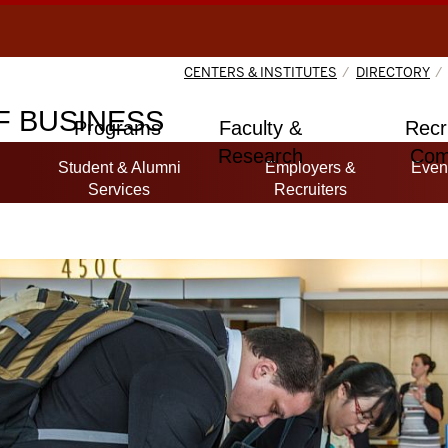
CENTERS & INSTITUTES
DIRECTORY
 BUSINESS
Programs
Faculty &
Recr
Research
Com
Student & Alumni
Employers &
Even
Services
Recruiters