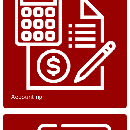
Accounting