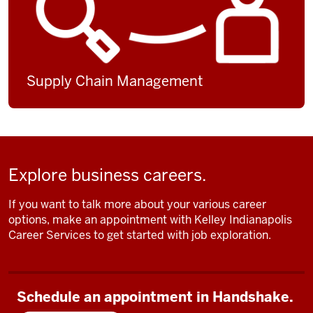
Supply Chain Management
Explore business careers.
If you want to talk more about your various career
options, make an appointment with Kelley Indianapolis
Career Services to get started with job exploration.
Schedule an appointment in Handshake.