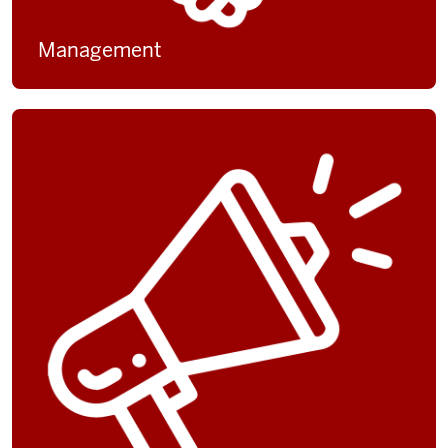
Management