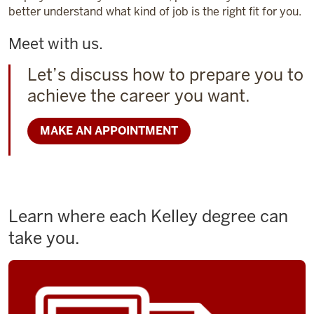
better understand what kind of job is the right fit for you.
Meet with us.
Let’s discuss how to prepare you to
achieve the career you want.
MAKE AN APPOINTMENT
Learn where each Kelley degree can
take you.