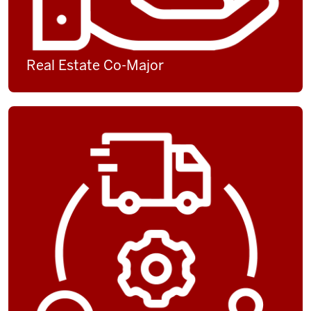
Real Estate Co-Major