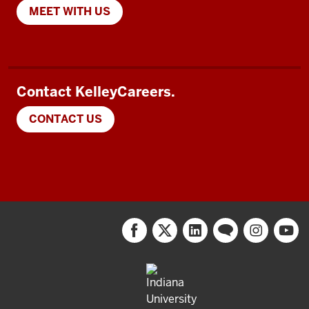
MEET WITH US
Contact KelleyCareers.
CONTACT US