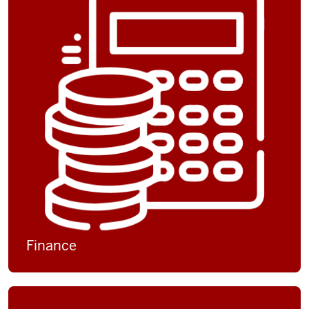
Finance