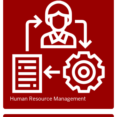
Human Resource Management