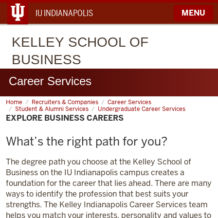
IU INDIANAPOLIS
MENU
KELLEY
SCHOOL OF
BUSINESS
Career Services
Home
Explore
Recruiters & Companies
Career Services
Business
Student & Alumni Services
Undergraduate Career Services
Careers
EXPLORE BUSINESS CAREERS
What’s the right path for you?
The degree path you choose at the Kelley School of
Business on the IU Indianapolis campus creates a
foundation for the career that lies ahead. There are many
ways to identify the profession that best suits your
strengths. The Kelley Indianapolis Career Services team
helps you match your interests, personality and values to