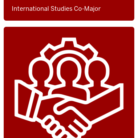
International Studies Co-Major