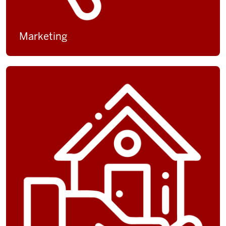
Marketing