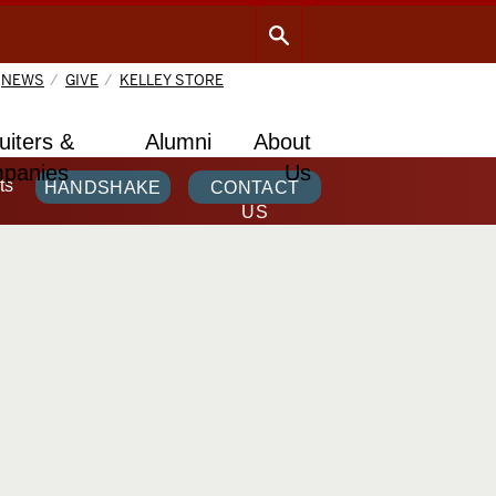
NEWS
GIVE
KELLEY STORE
uiters &
Alumni
About
panies
Us
ts
HANDSHAKE
CONTACT
US