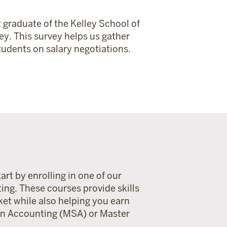
 graduate of the Kelley School of
ey. This survey helps us gather
udents on salary negotiations.
art by enrolling in one of our
ting. These courses provide skills
ket while also helping you earn
 in Accounting (MSA) or Master