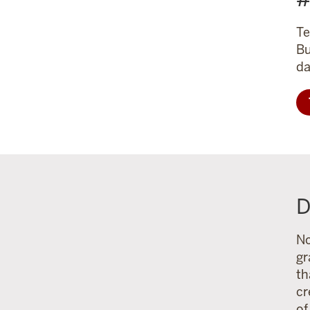
Te
Bu
da
D
No
gr
th
cr
of