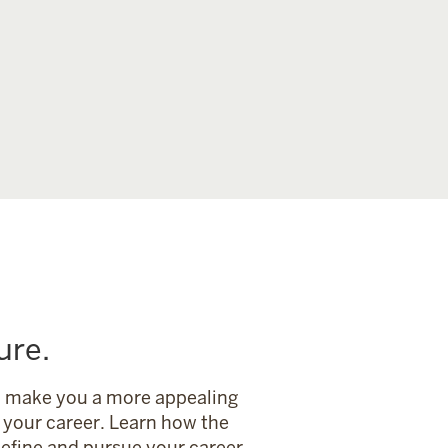
ure.
an make you a more appealing
your career. Learn how the
define and pursue your career