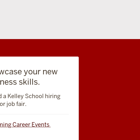
wcase your new
ness skills.
 a Kelley School hiring
or job fair.
ing Career Events