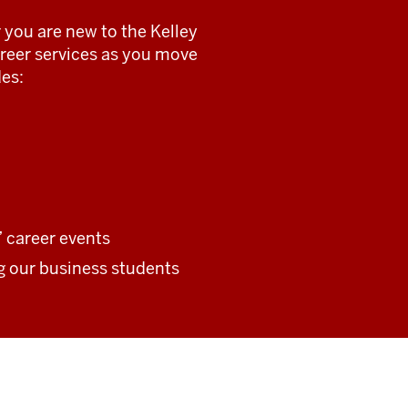
 you are new to the Kelley
career services as you move
es:
 career events
ng our business students