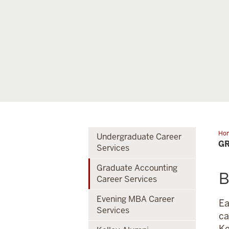
Ho
Undergraduate Career
Acc
GR
Services
Car
Ser
Graduate Accounting
B
Career Services
Evening MBA Career
Ea
Services
ca
Ke