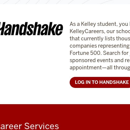
As a Kelley student, you
KelleyCareers, our schoo
that currently lists thou
companies representing a
Fortune 500. Search for
sponsored events and re
appointment—all through
LOG IN TO HANDSHAKE
areer Services