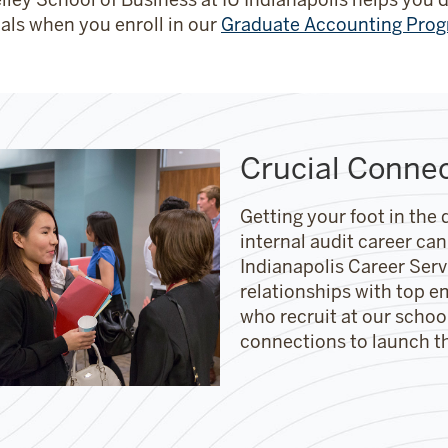
als when you enroll in our
Graduate Accounting Pro
Crucial Conne
Getting your foot in the 
internal audit career can
Indianapolis Career Ser
relationships with top e
who recruit at our scho
connections to launch t