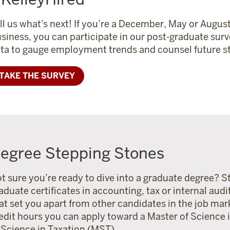
ll us what's next!
If you’re a December, May or August
siness, you can participate in our post-graduate surv
ta to gauge employment trends and counsel future st
TAKE THE SURVEY
egree Stepping Stones
t sure you’re ready to dive into a graduate degree? St
aduate certificates in accounting, tax or internal audi
at set you apart from other candidates in the job mar
edit hours you can apply toward a Master of Science
 Science in Taxation (MST).