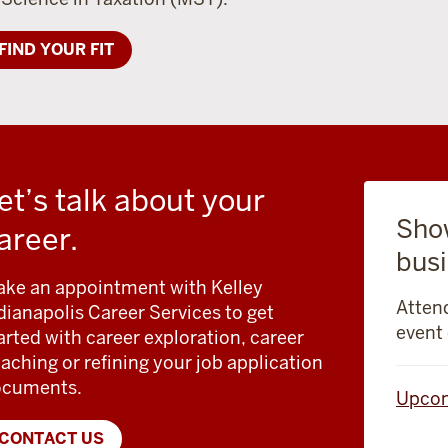
FIND YOUR FIT
et’s talk about your
Sho
areer.
busi
ke an appointment with Kelley
Attend
dianapolis Career Services to get
event 
arted with career exploration, career
aching or refining your job application
ocuments.
Upcom
CONTACT US