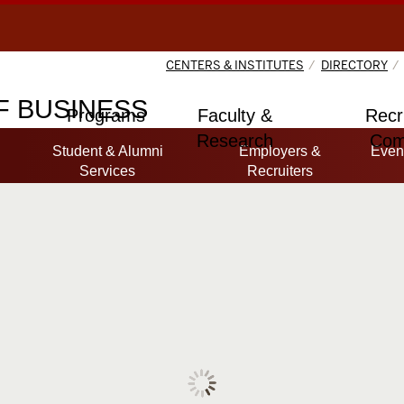
CENTERS & INSTITUTES
DIRECTORY
 BUSINESS
Programs
Faculty &
Recr
Research
Com
Student & Alumni
Employers &
Even
Services
Recruiters