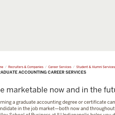
me
Graduate
Recruiters & Companies
Career Services
Student & Alumni Services
ounting
ADUATE ACCOUNTING CAREER SERVICES
eer
vices
e marketable now and in the fut
rning a graduate accounting degree or certificate c
ndidate in the job market—both now and throughout 
lley School of Business at IU Indianapolis helps you 