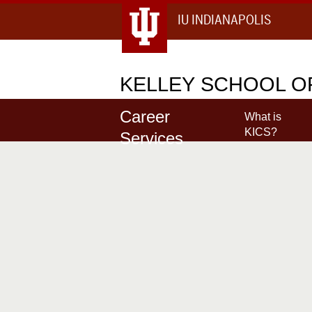
IU INDIANAPOLIS
KELLEY
SCHOOL OF
Career
What is
KICS?
Services