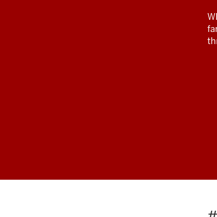
Wh
fa
th
#