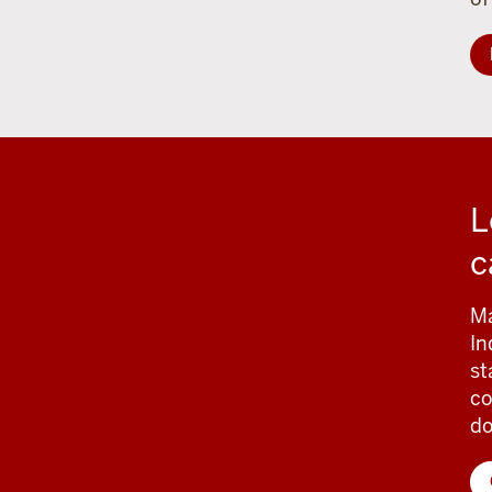
L
c
Ma
In
st
co
d