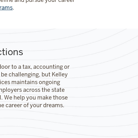
grams
.
ctions
door to a tax, accounting or
 be challenging, but Kelley
vices maintains ongoing
mployers across the state
ol. We help you make those
he career of your dreams.