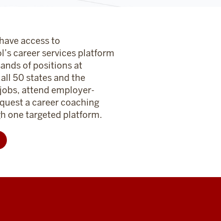
 have access to
l’s career services platform
sands of positions at
ll 50 states and the
 jobs, attend employer-
quest a career coaching
 one targeted platform.