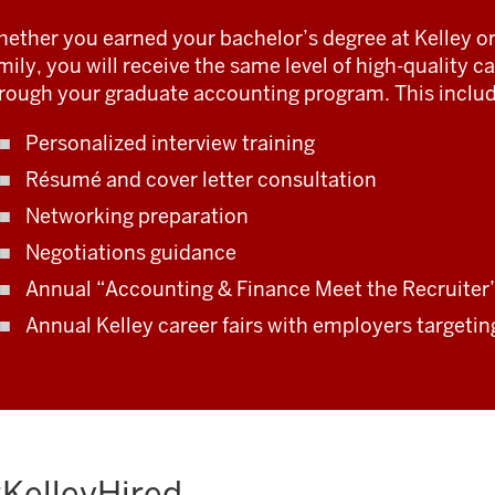
ether you earned your bachelor’s degree at Kelley or
mily, you will receive the same level of high-quality 
rough your graduate accounting program. This includ
Personalized interview training
Résumé and cover letter consultation
Networking preparation
Negotiations guidance
Annual “Accounting & Finance Meet the Recruiter”
Annual Kelley career fairs with employers targeti
KelleyHired