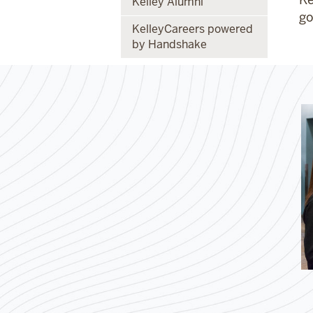
Kelley Alumni
go
KelleyCareers powered
by Handshake