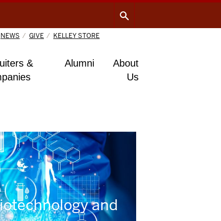
NEWS
GIVE
KELLEY STORE
uiters &
Alumni
About
panies
Us
Biotechnology and