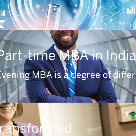
Part-time MBA in Indi
vening MBA is a degree of diffe
transformed