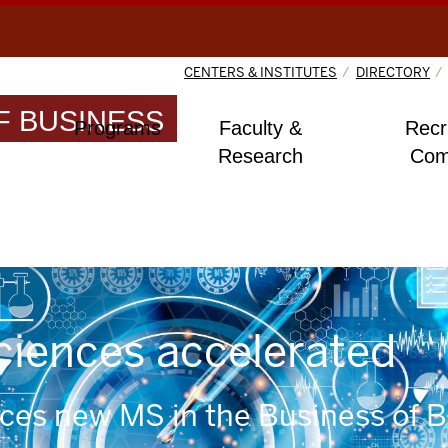
CENTERS & INSTITUTES
DIRECTORY
 BUSINESS
Programs
Faculty &
Recr
Research
Com
sciences accelerated
uces new MS in the Business of 