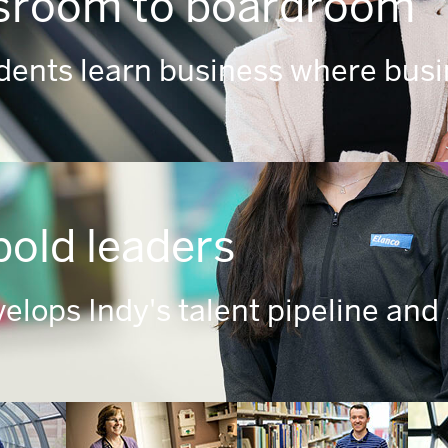
sroom to boardroom
udents learn business where busi
bold leaders
elops Indy's talent pipeline and 