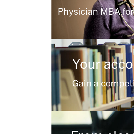
Physician MBA for
Your acco
Gain a competi