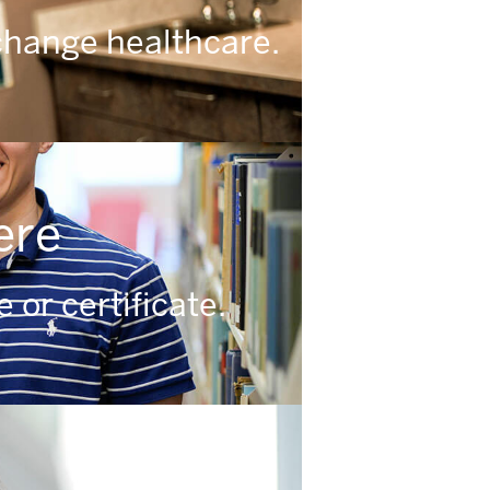
change healthcare.
ere
or certificate.