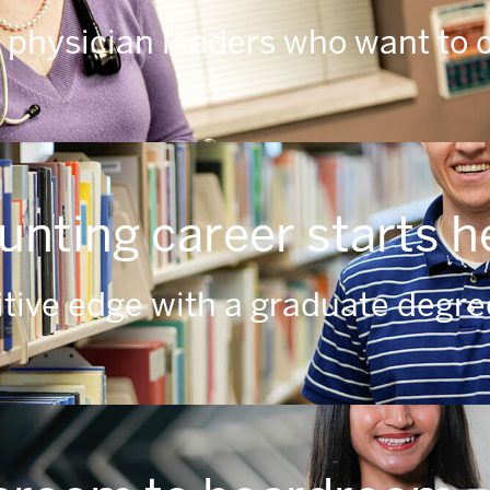
 physician leaders who want to 
unting career starts h
tive edge with a graduate degree 