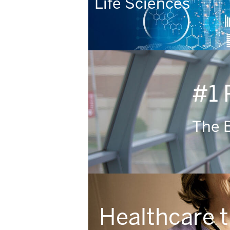
Life Sciences
#1 
The E
Healthcare 