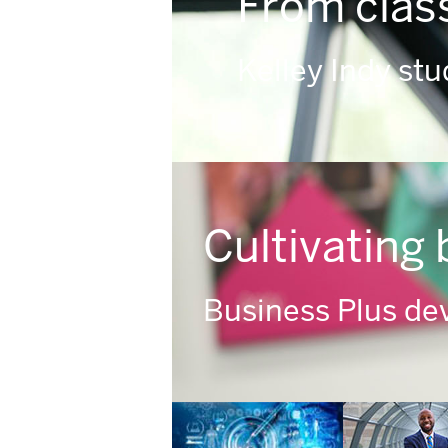
From clas
Kelley Indy st
Cultivating 
Business Plus dev