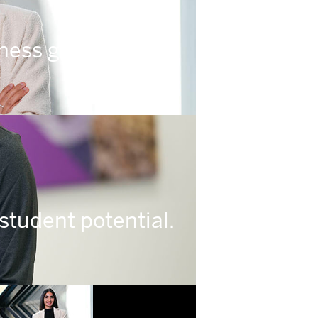
ness gets done.
student potential.