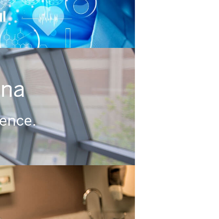
ana
rence.