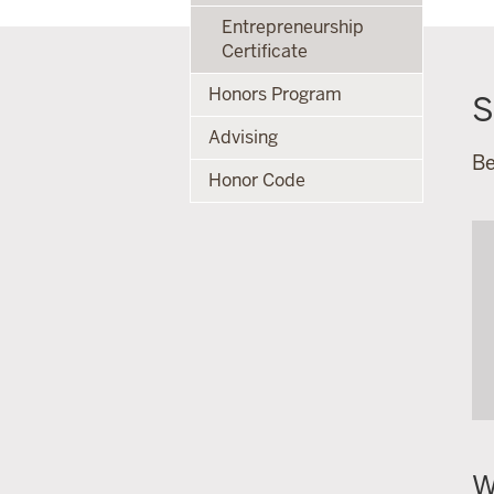
Entrepreneurship
Certificate
Honors Program
S
Advising
Be
Honor Code
W