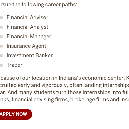
rsue the following career paths:
Financial Advisor
Financial Analyst
Financial Manager
Insurance Agent
Investment Banker
Trader
cause of our location in Indiana’s economic center, K
cruited early and vigorously, often landing internshi
ar. And many students turn those internships into ful
nks, financial advising firms, brokerage firms and i
APPLY NOW