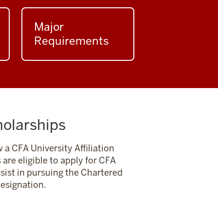
Major
Requirements
holarships
 a CFA University Affiliation
are eligible to apply for CFA
ssist in pursuing the Chartered
designation.