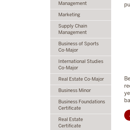
Management
pu
Marketing
Supply Chain
Management
Business of Sports
Co-Major
International Studies
Co-Major
Be
Real Estate Co-Major
re
Business Minor
ye
ba
Business Foundations
Certificate
Real Estate
Certificate