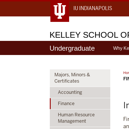
IU INDIANAPOLIS
KELLEY
SCHOOL OF
Undergraduate
Why Ke
Ho
Majors, Minors &
F
Certificates
Accounting
I
Finance
Human Resource
Fi
Management
an