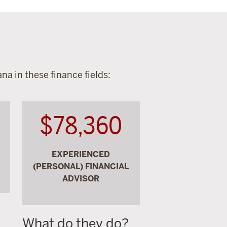
na in these finance fields:
$78,360
EXPERIENCED
(PERSONAL) FINANCIAL
ADVISOR
What do they do?