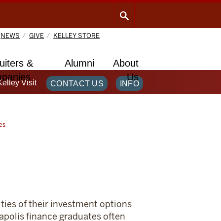
NEWS
GIVE
KELLEY STORE
uiters &
Alumni
About
panies
Us
Kelley Visit
CONTACT US
INFO
es
ties of their investment options
napolis finance graduates often