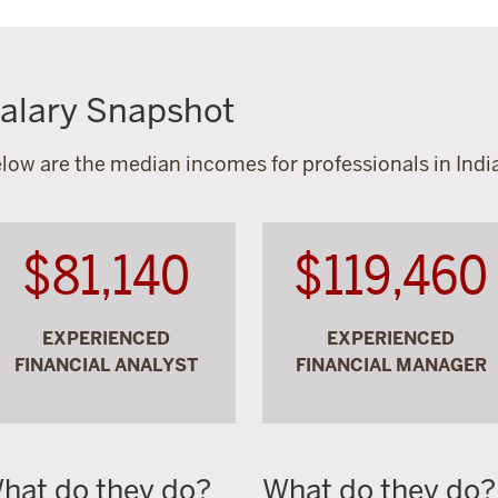
alary Snapshot
low are the median incomes for professionals in India
$81,140
$119,460
EXPERIENCED
EXPERIENCED
FINANCIAL ANALYST
FINANCIAL MANAGER
hat do they do?
What do they do?