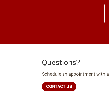
Questions?
Schedule an appointment with a 
CONTACT US