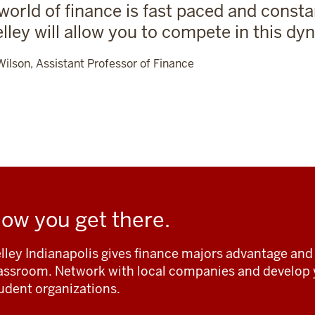
world of finance is fast paced and consta
elley will allow you to compete in this dyn
Wilson, Assistant Professor of Finance
ow you get there.
lley Indianapolis gives finance majors advantage and 
assroom. Network with local companies and develop y
udent organizations.