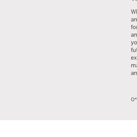
Wh
an
fo
an
yo
fu
ex
ma
an
O*