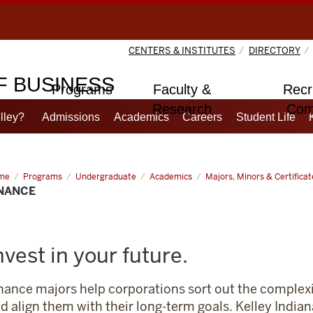
CENTERS & INSTITUTES
DIRECTORY
 BUSINESS
Programs
Faculty &
Recr
Research
Com
lley?
Admissions
Academics
Careers
Student Life
me
Finance
Programs
Undergraduate
Academics
Majors, Minors & Certificat
INANCE
nvest in your future.
nance majors help corporations sort out the complexi
d align them with their long-term goals. Kelley India