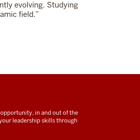
ntly evolving. Studying
amic field.
opportunity, in and out of the
our leadership skills through