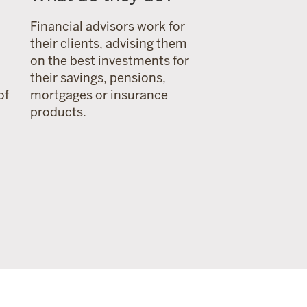
Financial advisors work for
their clients, advising them
on the best investments for
their savings, pensions,
of
mortgages or insurance
products.