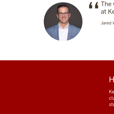
The 
at K
Jared 
H
Ke
cl
st