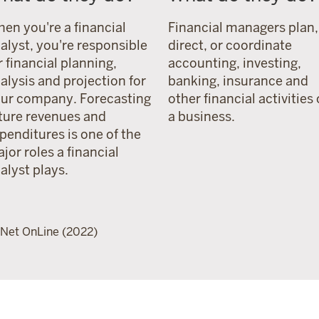
en you're a financial
Financial managers plan,
alyst, you're responsible
direct, or coordinate
r financial planning,
accounting, investing,
alysis and projection for
banking, insurance and
ur company. Forecasting
other financial activities 
ture revenues and
a business.
penditures is one of the
jor roles a financial
alyst plays.
Net OnLine (2022)