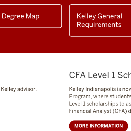
Degree Map
Kelley General
Requirements
CFA Level 1 Sc
Kelley advisor.
Kelley Indianapolis is now
Program, where students 
Level 1 scholarships to a
Financial Analyst (CFA) 
MORE INFORMATION