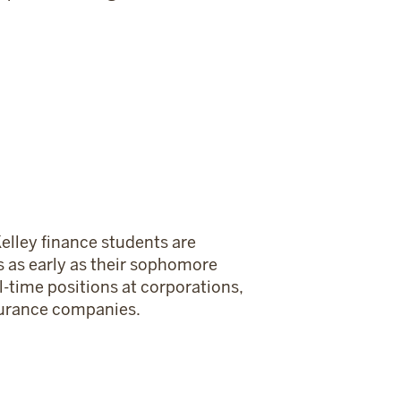
elley finance students are
ps as early as their sophomore
l-time positions at corporations,
nsurance companies.