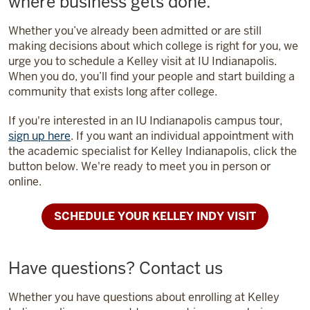
where business gets done.
Whether you’ve already been admitted or are still
making decisions about which college is right for you, we
urge you to schedule a Kelley visit at IU Indianapolis.
When you do, you’ll find your people and start building a
community that exists long after college.
If you're interested in an IU Indianapolis campus tour,
sign up here
. If you want an individual appointment with
the academic specialist for Kelley Indianapolis, click the
button below. We're ready to meet you in person or
online.
SCHEDULE YOUR KELLEY INDY VISIT
Have questions? Contact us
Whether you have questions about enrolling at Kelley