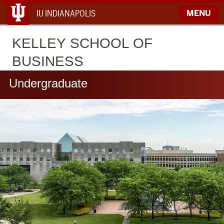
IU INDIANAPOLIS
MENU
KELLEY
SCHOOL OF
BUSINESS
Undergraduate