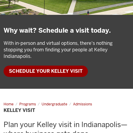
Why wait? Schedule a visit today.
With in-person and virtual options, there's nothing
stopping you from finding your people at Kelley
Indianapolis.
SCHEDULE YOUR KELLEY VISIT
Home
Kelley
Programs
Undergraduate
Admissions
Visit
KELLEY VISIT
Plan your Kelley visit in Indianapolis—