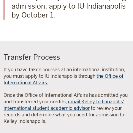
admission, apply to IU Indianapolis
by October 1.
Transfer Process
If you have taken courses at an international institution,
you must apply to IU Indianapolis through
the Office of
International Affairs.
Once the Office of International Affairs has admitted you
and transferred your credits,
email Kelley Indianapolis'
international student academic advisor
to review your
records and determine what you need for admission to
Kelley Indianapolis.