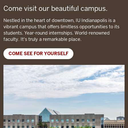
Come visit our beautiful campus.
Nestled in the heart of downtown, IU Indianapolis is a
vibrant campus that offers limitless opportunities to its
students. Year-round internships. World-renowned
faculty. It's truly a remarkable place.
COME SEE FOR YOURSELF