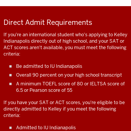
Direct Admit Requirements
If you're an international student who's applying to Kelley
Indianapolis directly out of high school, and your SAT or
ACT scores aren't available, you must meet the following
criteria:
Be admitted to IU Indianapolis
Overall 90 percent on your high school transcript
A minimum TOEFL score of 80 or IELTSA score of
6.5 or Pearson score of 55
If you have your SAT or ACT scores, you're eligible to be
directly admitted to Kelley if you meet the following
criteria:
Admitted to IU Indianapolis