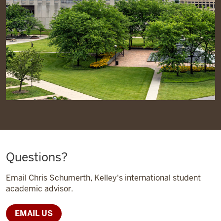
Questions?
Email Chris Schumerth, Kelley's international student
academic advisor.
EMAIL US