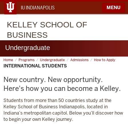
IU INDIANAPOLIS
MENU
KELLEY
SCHOOL OF
BUSINESS
Undergraduate
Home
International
Programs
Undergraduate
Admissions
How to Apply
Students
INTERNATIONAL STUDENTS
New country. New opportunity.
Here's how you can become a Kelley.
Students from more than 50 countries study at the
Kelley School of Business Indianapolis, located in
Indiana’s metropolitan capitol. Below you’ll discover how
to begin your own Kelley journey.