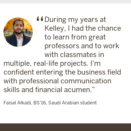
During my years at
Kelley, I had the chance
to learn from great
professors and to work
with classmates in
multiple, real-life projects. I'm
confident entering the business field
with professional communication
skills and financial acumen.
Faisal Alkadi, BS'16, Saudi Arabian student