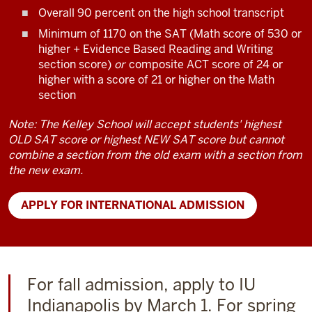
Overall 90 percent on the high school transcript
Minimum of 1170 on the SAT (Math score of 530 or
higher + Evidence Based Reading and Writing
section score)
or
composite ACT score of 24 or
higher with a score of 21 or higher on the Math
section
Note: The Kelley School will accept students' highest
OLD SAT score or highest NEW SAT score but cannot
combine a section from the old exam with a section from
the new exam.
APPLY FOR INTERNATIONAL ADMISSION
For fall admission, apply to IU
Indianapolis by March 1. For spring