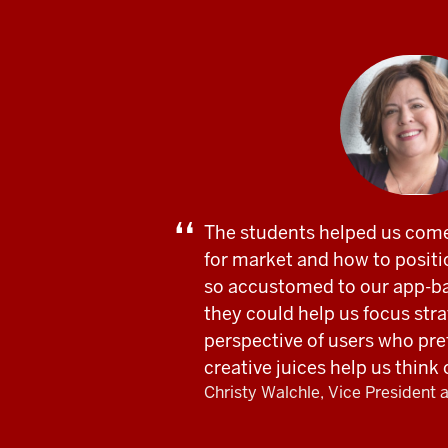
The students helped us come
for market and how to positi
so accustomed to our app-b
they could help us focus stra
perspective of users who pre
creative juices help us think
Christy Walchle, Vice President 