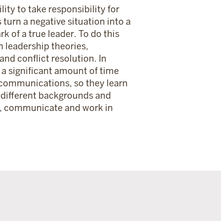
lity to take responsibility for
 turn a negative situation into a
k of a true leader. To do this
n leadership theories,
nd conflict resolution. In
 a significant amount of time
 communications, so they learn
 different backgrounds and
s, communicate and work in