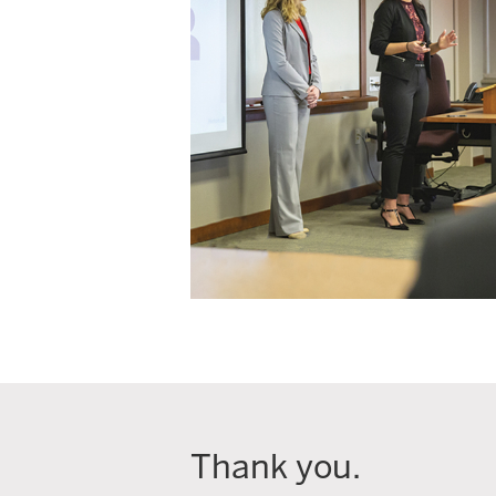
Thank you.