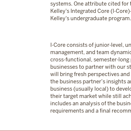
systems. One attribute cited for 
Kelley's Integrated Core (I-Core
Kelley's undergraduate program
I-Core consists of junior-level,
management, and team dynamics an
cross-functional, semester-long 
businesses to partner with our s
will bring fresh perspectives and
the business partner’s insights 
business (usually local) to devel
their target market while still a
includes an analysis of the busi
requirements and a final recomm