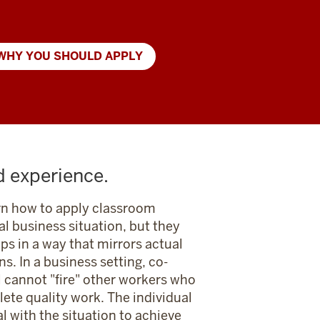
WHY YOU SHOULD APPLY
d experience.
rn how to apply classroom
eal business situation, but they
ups in a way that mirrors actual
ns. In a business setting, co-
l cannot "fire" other workers who
ete quality work. The individual
l with the situation to achieve