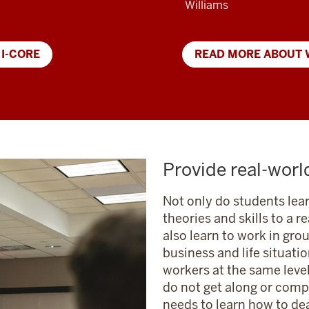
Williams
 I-CORE
READ MORE ABOUT 
Provide real-worl
Not only do students lea
theories and skills to a r
also learn to work in gro
business and life situatio
workers at the same leve
do not get along or compl
needs to learn how to dea