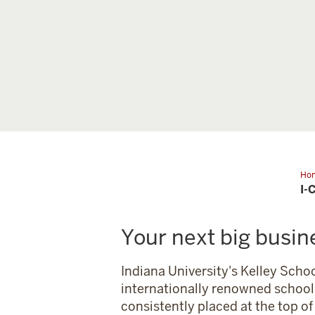
Ho
Cor
I-
Par
Your next big busin
Indiana University's Kelley Schoo
internationally renowned school 
consistently placed at the top o