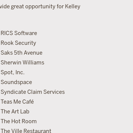
ide great opportunity for Kelley
RICS Software
Rook Security
Saks 5th Avenue
Sherwin Williams
Spot, Inc.
Soundspace
Syndicate Claim Services
Teas Me Caf
é
The Art Lab
The Hot Room
The Ville Restaurant