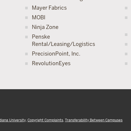
Mayer Fabrics
MOBI
Ninja Zone
Penske
Rental/Leasing/Logistics
PrecisionPoint, Inc.
RevolutionEyes
diana University
,
Copyright Complaints
,
Transferability Between Campuses