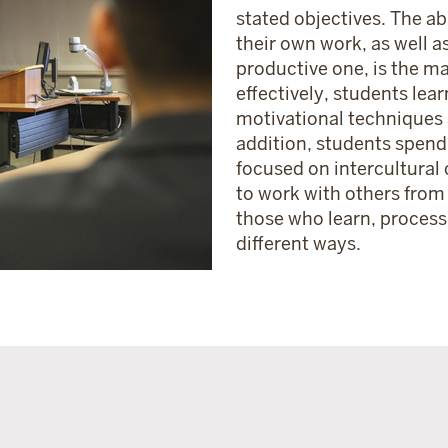
stated objectives. The abi
their own work, as well as
productive one, is the mar
effectively, students lear
motivational techniques a
addition, students spend
focused on intercultural
to work with others from
those who learn, proces
different ways.