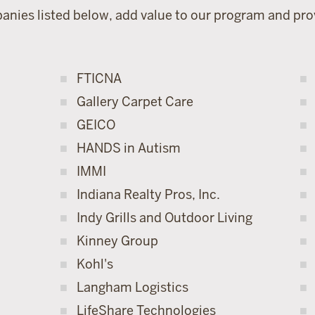
anies listed below, add value to our program and prov
FTICNA
Gallery Carpet Care
GEICO
HANDS in Autism
IMMI
Indiana Realty Pros, Inc.
Indy Grills and Outdoor Living
Kinney Group
Kohl's
Langham Logistics
LifeShare Technologies