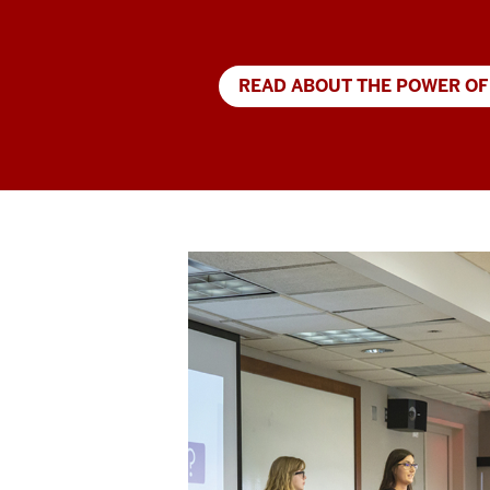
READ ABOUT THE POWER OF