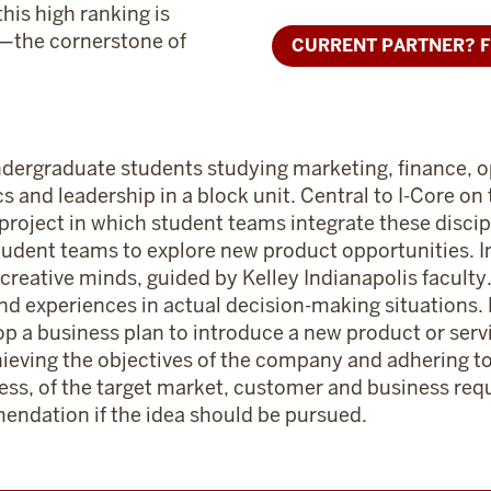
this high ranking is
)—the cornerstone of
CURRENT PARTNER? F
.
 undergraduate students studying marketing, finance, 
d leadership in a block unit. Central to I-Core on 
project in which student teams integrate these discipl
tudent teams to explore new product opportunities. In
 creative minds, guided by Kelley Indianapolis faculty
and experiences in actual decision-making situations
op a business plan to introduce a new product or serv
chieving the objectives of the company and adhering to 
ness, of the target market, customer and business req
endation if the idea should be pursued.