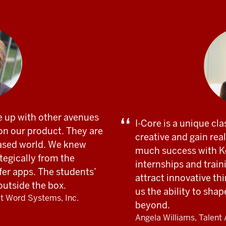
 up with other avenues
I-Core is a unique cla
on our product. They are
creative and gain re
ased world. We knew
much success with Ke
tegically from the
internships and train
fer apps. The students’
attract innovative th
 outside the box.
us the ability to sha
at Word Systems, Inc.
beyond.
Angela Williams, Talent 