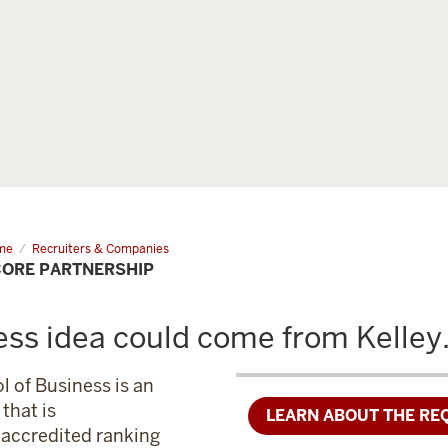
me
I-
Recruiters & Companies
e
CORE PARTNERSHIP
tnership
ess idea could come from Kelley
l of Business is an
that is
LEARN ABOUT THE RE
f accredited ranking