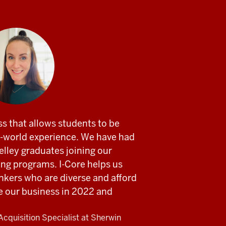
ss that allows students to be
al-world experience. We have had
lley graduates joining our
ing programs. I-Core helps us
inkers who are diverse and afford
pe our business in 2022 and
Acquisition Specialist at Sherwin