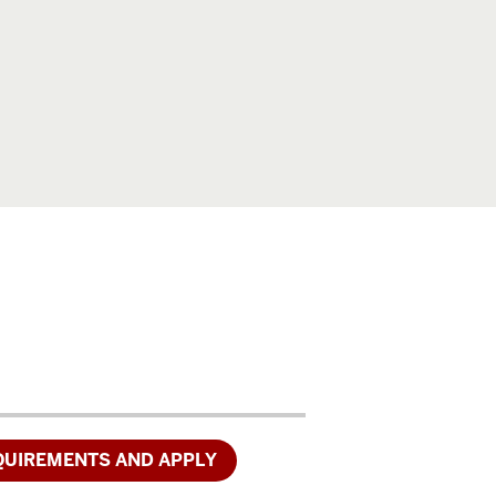
.
QUIREMENTS AND APPLY