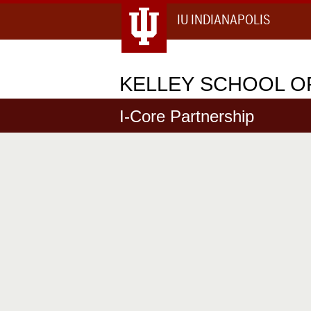
IU INDIANAPOLIS
KELLEY
SCHOOL OF
I-Core Partnership