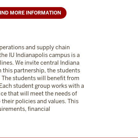
IND MORE INFORMATION
operations and supply chain
the IU Indianapolis campus is a
ines. We invite central Indiana
 this partnership, the students
. The students will benefit from
. Each student group works with a
ice that will meet the needs of
their policies and values. This
uirements, financial