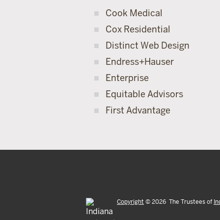
Cook Medical
Cox Residential
Distinct Web Design
Endress+Hauser
Enterprise
Equitable Advisors
First Advantage
Copyright
©
2026
The Trustees of
In