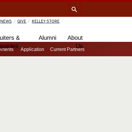
NEWS
GIVE
KELLEY STORE
uiters &
Alumni
About
panies
Us
ements
Application
Current Partners