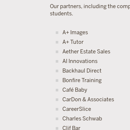
Our partners, including the comp
students.
A+ Images
A+ Tutor
Aether Estate Sales
AI Innovations
Backhaul Direct
Bonfire Training
Café Baby
CarDon & Associates
CareerSlice
Charles Schwab
Clif Bar