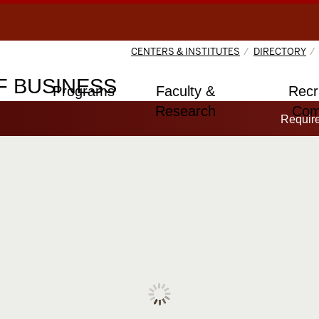
CENTERS & INSTITUTES
DIRECTORY
 BUSINESS
Programs
Faculty &
Recr
Research
Com
Requir