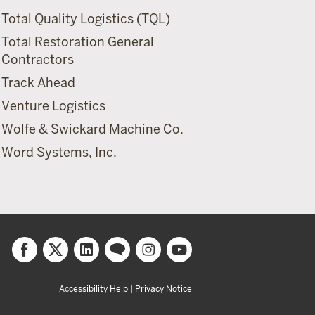
Total Quality Logistics (TQL)
Total Restoration General
Contractors
Track Ahead
Venture Logistics
Wolfe & Swickard Machine Co.
Word Systems, Inc.
Accessibility Help
|
Privacy Notice