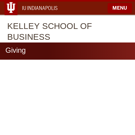
IU INDIANAPOLIS
MENU
KELLEY
SCHOOL OF
BUSINESS
Giving