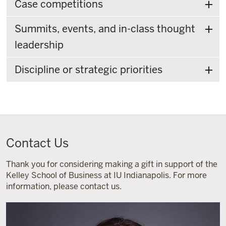
Case competitions
Summits, events, and in-class thought
leadership
Discipline or strategic priorities
Contact Us
Thank you for considering making a gift in support of the
Kelley School of Business at IU Indianapolis. For more
information, please contact us.