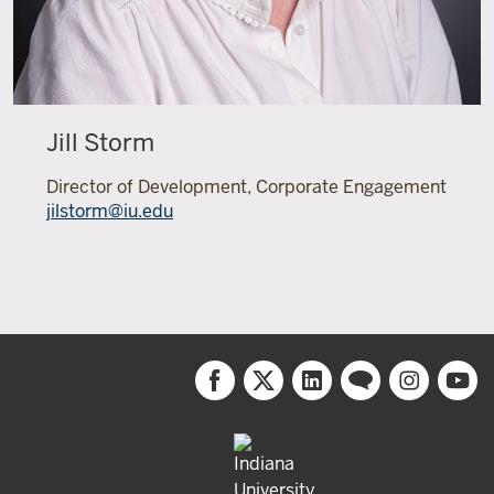
Jill Storm
Director of Development, Corporate Engagement
jilstorm@iu.edu