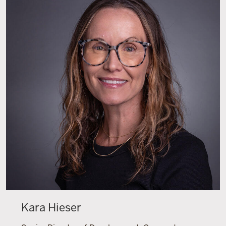
Kara Hieser