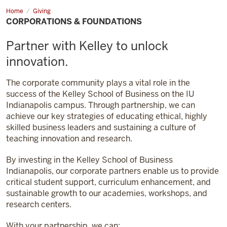
Home
Corporations
Giving
&
CORPORATIONS & FOUNDATIONS
Foundations
Partner with Kelley to unlock
innovation.
The corporate community plays a vital role in the
success of the Kelley School of Business on the IU
Indianapolis campus. Through partnership, we can
achieve our key strategies of educating ethical, highly
skilled business leaders and sustaining a culture of
teaching innovation and research.
By investing in the Kelley School of Business
Indianapolis, our corporate partners enable us to provide
critical student support, curriculum enhancement, and
sustainable growth to our academies, workshops, and
research centers.
With your partnership, we can: