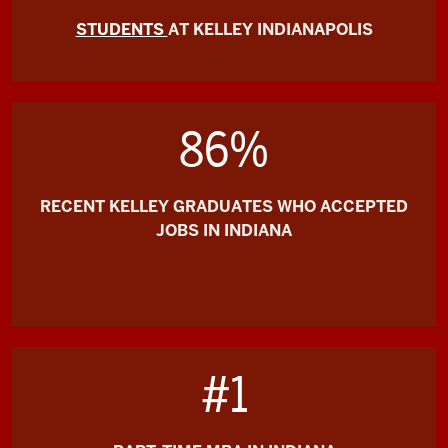
STUDENTS
AT KELLEY INDIANAPOLIS
86%
RECENT KELLEY GRADUATES WHO ACCEPTED
JOBS IN INDIANA
#1