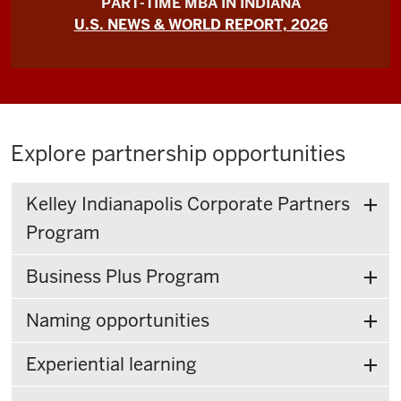
PART-TIME MBA IN INDIANA
U.S. NEWS & WORLD REPORT, 2026
Explore partnership opportunities
Kelley Indianapolis Corporate Partners
Program
Business Plus Program
Naming opportunities
Experiential learning