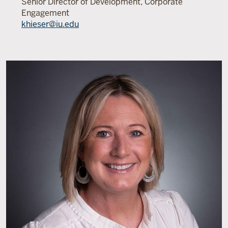
Senior Director of Development, Corporate
Engagement
khieser@iu.edu