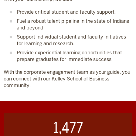
Provide critical student and faculty support.
Fuel a robust talent pipeline in the state of Indiana
and beyond.
Support individual student and faculty initiatives
for learning and research.
Provide experiential learning opportunities that
prepare graduates for immediate success.
With the corporate engagement team as your guide, you
can connect with our Kelley School of Business
community.
1,477