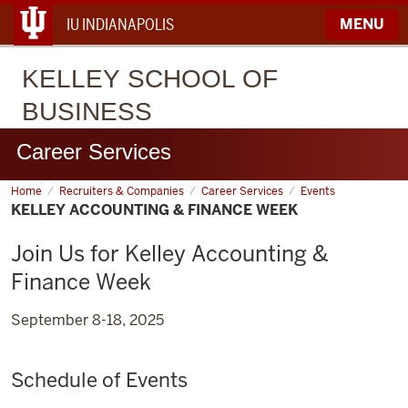
IU INDIANAPOLIS
MENU
KELLEY
SCHOOL OF
BUSINESS
Career Services
Home
Kelley
Recruiters & Companies
Career Services
Events
Accounting
KELLEY ACCOUNTING & FINANCE WEEK
&
Finance
Week
Join Us for Kelley Accounting &
Finance Week
September 8-18, 2025
Schedule of Events