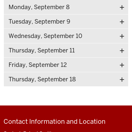
Monday, September 8
Tuesday, September 9
Wednesday, September 10
Thursday, September 11
Friday, September 12
Thursday, September 18
Contact Information and Location