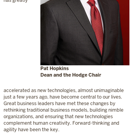
has greatly
Pat Hopkins
Dean and the Hodge Chair
accelerated as new technologies, almost unimaginable
just a few years ago, have become central to our lives.
Great business leaders have met these changes by
rethinking traditional business models, building nimble
organizations, and ensuring that new technologies
complement human creativity. Forward-thinking and
agility have been the key.