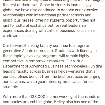
the rest of their lives. Since business is increasingly
global, we have also continued to deepen our extensive
relationships with international partner schools and
global businesses, offering students opportunities not
just for cultural exchange but for real leadership
experiences dealing with critical business issues on a
worldwide scale.
Our forward-thinking faculty continue to integrate
generative AI into curriculum. Students with fluency in
these rapidly evolving programs will remain highly
competitive in tomorrow’s markets. Our Virtual
Department of Advanced Business Technologies—uniting
leading faculty across business fields—ensures that all
our disciplines benefit from the best practices emerging
across areas, which guarantees optimal value for our
students.
With more than 133,000 alumni working at thousands of
companies around the globe, Kelley also has one of the