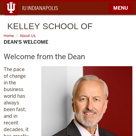
IU INDIANAPOLIS
MENU
KELLEY
SCHOOL OF
BUSINESS
Home
Dean's
About Us
Welcome
DEAN'S WELCOME
Welcome from the Dean
The pace
of change
in the
business
world has
always
been fast,
and in
recent
decades, it