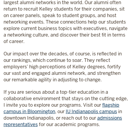
largest alumni networks in the world. Our alumni often
return to recruit Kelley students for their companies, sit
on career panels, speak to student groups, and host
networking events. These connections help our students
explore current business topics with executives, navigate
a networking culture, and discover their best fit in terms
of career.
Our impact over the decades, of course, is reflected in
our rankings, which continue to soar. They reflect
employers’ high perceptions of Kelley degrees, fortify
our vast and engaged alumni network, and strengthen
our remarkable agility in adjusting to change.
If you are serious about a top-tier education in a
collaborative environment that stays on the cutting edge,
I invite you to explore our programs. Visit our
flagship
campus in Bloomington
, our
IU Indianapolis campus
in
downtown Indianapolis, or reach out to our
admissions
representatives
for our academic programs.