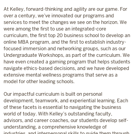
At Kelley, forward-thinking and agility are our game. For
over a century, we’ve innovated our programs and
services to meet the changes we see on the horizon. We
were among the first to use an integrated-core
curriculum, the first top 20 business school to develop an
online MBA program, and the first to establish industry-
focused immersion and networking groups, such as our
Undergraduate Workshops, as part of the curriculum. We
have even created a gaming program that helps students
navigate ethics-based decisions, and we have developed
extensive mental wellness programs that serve as a
model for other leading schools.
Our impactful curriculum is built on personal
development, teamwork, and experiential learning. Each
of these facets is essential to navigating the business
world of today. With Kelley’s outstanding faculty,
advisors, and career coaches, our students develop self-
understanding, a comprehensive knowledge of
industries, and interpersonal skills to guide them through