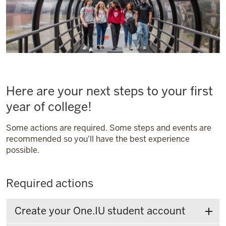
Here are your next steps to your first
year of college!
Some actions are required. Some steps and events are
recommended so you'll have the best experience
possible.
Required actions
Create your One.IU student account