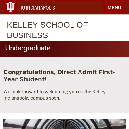
IU INDIANAPOLIS
MENU
KELLEY
SCHOOL OF
BUSINESS
Undergraduate
Congratulations, Direct Admit First-
Year Student!
We look forward to welcoming you on the Kelley
Indianapolis campus soon.