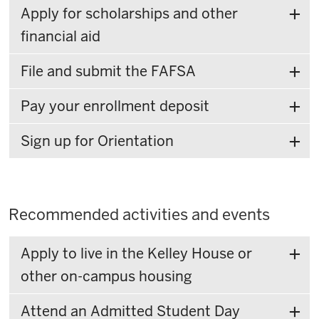
Apply for scholarships and other
financial aid
File and submit the FAFSA
Pay your enrollment deposit
Sign up for Orientation
Recommended activities and events
Apply to live in the Kelley House or
other on-campus housing
Attend an Admitted Student Day