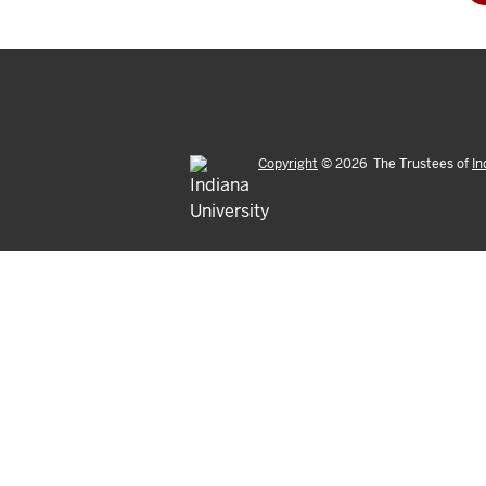
Copyright
©
2026
The Trustees of
In