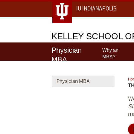
IU INDIANAPOLIS
KELLEY
SCHOOL OF
Physician
Why an
MBA?
MBA
Ho
Physician MBA
you
T
an
do
no
We
Si
ma