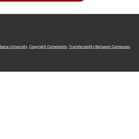
diana University
,
Copyright Complaints
,
Transferability Between Campuses