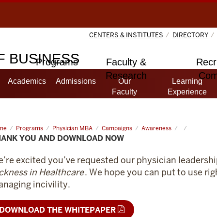
CENTERS & INSTITUTES
DIRECTORY
 BUSINESS
Programs
Faculty &
Recr
Research
Com
Academics
Admissions
Our
Learning
Faculty
Experience
me
Thank
Programs
Physician MBA
Campaigns
Awareness
HANK YOU AND DOWNLOAD NOW
d
wnload
w
’re excited you’ve requested our physician leaders
ckness in Healthcare
. We hope you can put to use rig
naging incivility.
DOWNLOAD THE WHITEPAPER