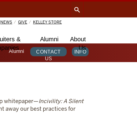
NEWS
GIVE
KELLEY STORE
uiters &
Alumni
About
panies
Us
Alumni
CONTACT
INFO
US
hip whitepaper—
Incivility: A Silent
ht away our best practices for