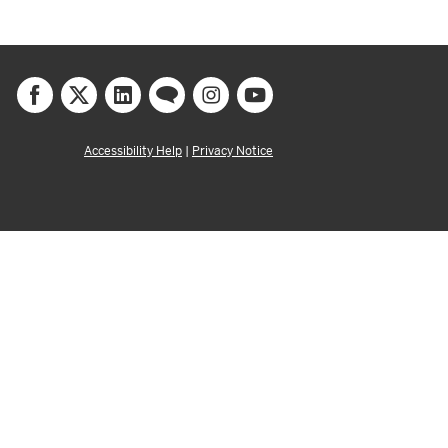
Accessibility Help
|
Privacy Notice