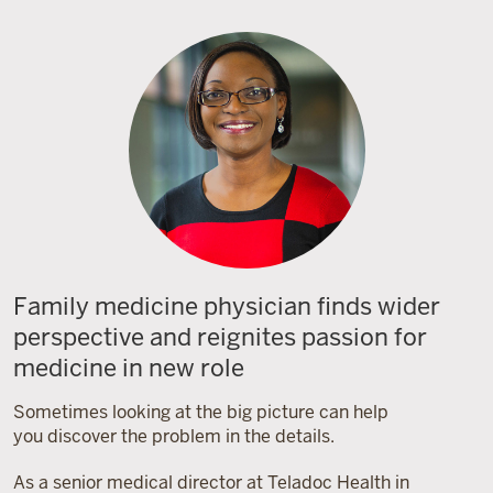
Family medicine physician finds wider
perspective and reignites passion for
medicine in new role
Sometimes looking at the big picture can help
you discover the problem in the details.
As a senior medical director at Teladoc Health in