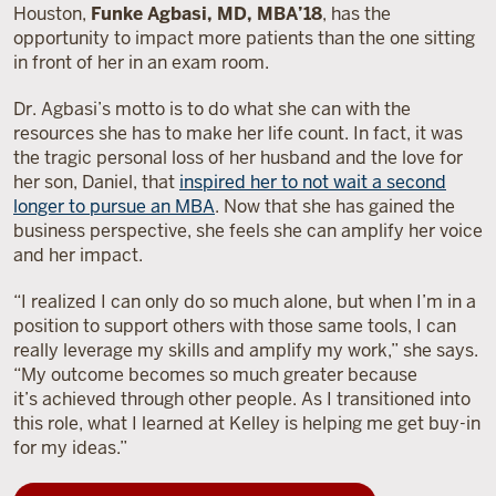
Houston,
Funke Agbasi, MD, MBA’18
, has the
opportunity to impact more patients than the one sitting
in front of her in an exam room.
Dr. Agbasi’s motto is to do what she can with the
resources she has to make her life count. In fact, it was
the tragic personal loss of her husband and the love for
her son, Daniel, that
inspired her to not wait a second
longer to pursue an MBA
. Now that she has gained the
business perspective, she feels she can amplify her voice
and her impact.
“I realized I can only do so much alone, but when I’m in a
position to support others with those same tools, I can
really leverage my skills and amplify my work,” she says.
“My outcome becomes so much greater because
it’s achieved through other people. As I transitioned into
this role, what I learned at Kelley is helping me get buy-in
for my ideas.”