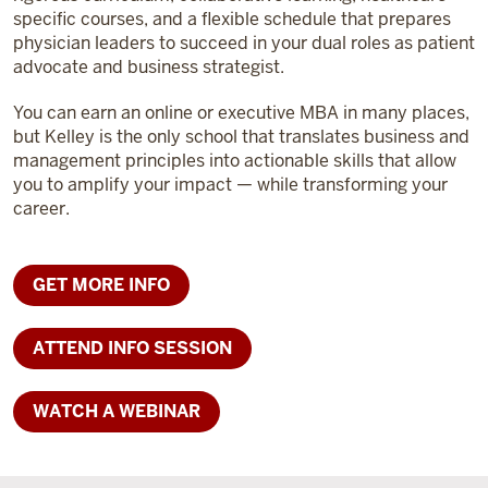
specific courses, and a flexible schedule that prepares
physician leaders to succeed in your dual roles as patient
advocate and business strategist.
You can earn an online or executive MBA in many places,
but Kelley is the only school that translates business and
management principles into actionable skills that allow
you to amplify your impact — while transforming your
career.
GET MORE INFO
ATTEND INFO SESSION
WATCH A WEBINAR