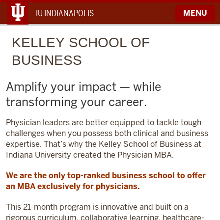
IU INDIANAPOLIS
MENU
KELLEY
SCHOOL OF
BUSINESS
Amplify your impact — while
transforming your career.
Physician leaders are better equipped to tackle tough
challenges when you possess both clinical and business
expertise. That’s why the Kelley School of Business at
Indiana University created the Physician MBA.
We are the only top-ranked business school to offer
an MBA exclusively for physicians.
This 21-month program is innovative and built on a
rigorous curriculum, collaborative learning, healthcare-