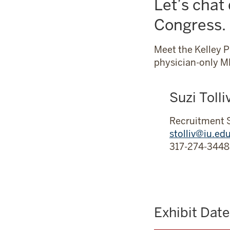
Let’s chat
Management
Congress.
Meet the Kelley 
physician-only MB
Suzi Tolli
Recruitment 
stolliv@iu.ed
317-274-3448
Exhibit Dat