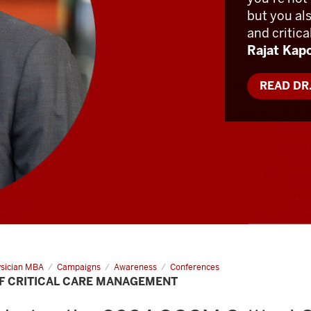
but you al
and critica
Rajat Kap
READ DR
sician MBA
Campaigns
Awareness
Conferences
F CRITICAL CARE MANAGEMENT