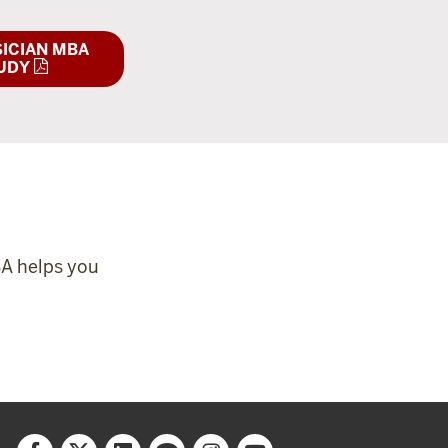
ICIAN MBA
UDY
BA helps you