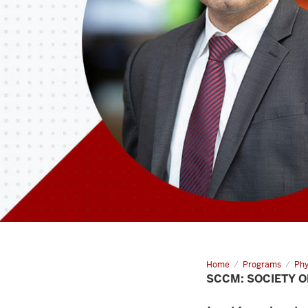
Home
SCCM:
Programs
Phy
Society
SCCM: SOCIETY O
of
Critical
Care