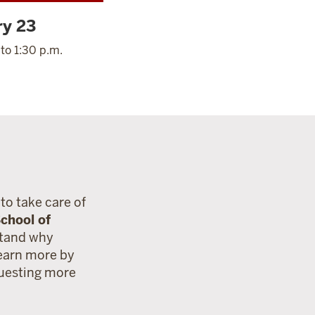
ry 23
 to 1:30 p.m.
to take care of
chool of
stand why
Learn more by
questing more