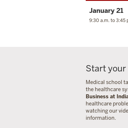
January 21
9:30 a.m. to 3:45 
Start your
Medical school ta
the healthcare s
Business at Indi
healthcare probl
watching our vid
information.