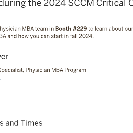
 during the 2024 SCCM Critical 
Physician MBA team in
Booth #229
to learn about ou
A and how you can start in fall 2024.
ver
Specialist, Physician MBA Program
u
es and Times