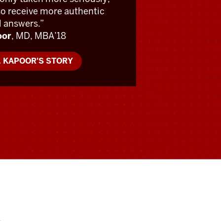
so receive more authentic
l answers.”
oor
, MD, MBA’18
. KAPOOR'S STORY