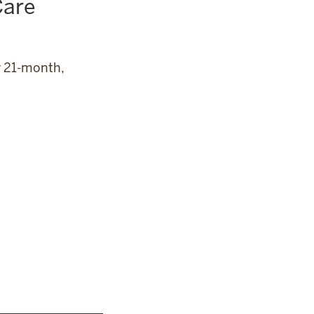
Care
r 21-month,