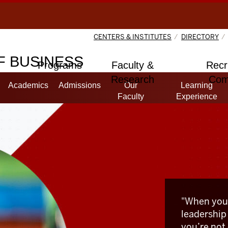
CENTERS & INSTITUTES
DIRECTORY
 BUSINESS
Programs
Faculty &
Recr
Research
Com
Academics
Admissions
Our
Learning
Faculty
Experience
"When you
leadership
you’re not