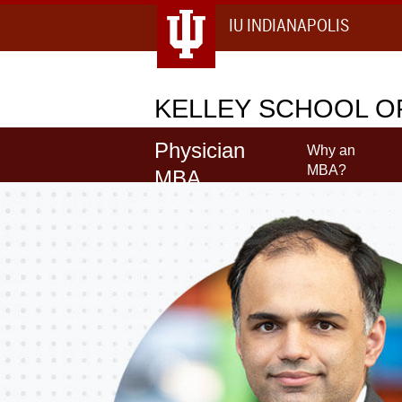
IU INDIANAPOLIS
KELLEY
SCHOOL OF
Physician
Why an
MBA?
MBA