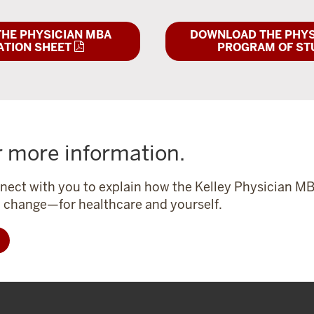
HE PHYSICIAN MBA
DOWNLOAD THE PHYS
ATION SHEET
PROGRAM OF ST
r more information.
nect with you to explain how the Kelley Physician M
l change—for healthcare and yourself.