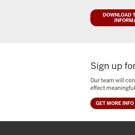
DOWNLOAD T
INFORM
Sign up fo
Our team will con
effect meaningfu
GET MORE INFO