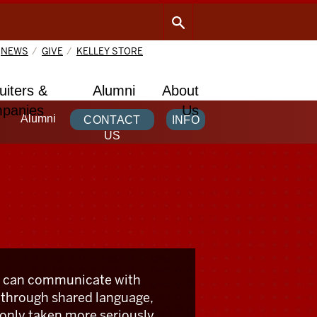
NEWS
GIVE
KELLEY STORE
uiters &
Alumni
About
panies
Us
Alumni
CONTACT
INFO
US
 can communicate with
 through shared language,
 only taken more seriously,