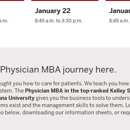
January 22
Janua
p.m.
8:45 a.m. to 3:30 p.m.
8:45 a.m.
 Physician MBA journey here.
ught you how to care for patients. We teach you how 
ystem. The
Physician MBA in the top-ranked Kelley S
ana University
gives you the business tools to under
ems exist and the management skills to solve them. 
eo below, downloading our information sheets, or re