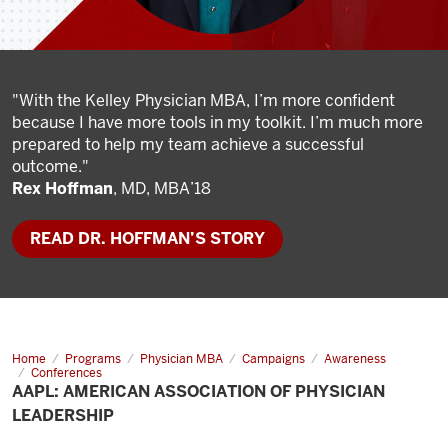
"With the Kelley Physician MBA, I’m more confident
because I have more tools in my toolkit. I’m much more
prepared to help my team achieve a successful
outcome."
Rex Hoffman
, MD, MBA’18
READ DR. HOFFMAN’S STORY
Home
AAPL:
Programs
Physician MBA
Campaigns
Awareness
American
Conferences
Association
AAPL: AMERICAN ASSOCIATION OF PHYSICIAN
of
LEADERSHIP
Physician
Leadership