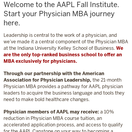
Welcome to the AAPL Fall Institute.
Start your Physician MBA journey
here.
Leadership is central to the work of a physician, and
we’ve made it a central component of the Physician MBA
at the Indiana University Kelley School of Business.
We
are the only top-ranked business school to offer an
MBA exclusively for physicians.
Through our partnership with the American
Association for Physician Leadership,
the 21-month
Physician MBA provides a pathway for AAPL physician
leaders to acquire the business language and tools they
need to make bold healthcare changes.
Physician members of AAPL may receive:
a 10%
reduction in Physician MBA course tuition, an
accelerated application process, and access to qualify
for the AAPL Capstone on your way to becoming a