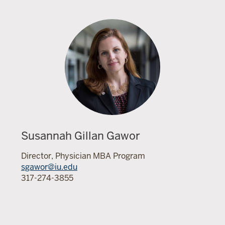
Susannah Gillan Gawor
Director, Physician MBA Program
sgawor@iu.edu
317-274-3855