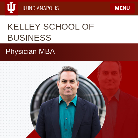
IU INDIANAPOLIS
MENU
KELLEY
SCHOOL OF
BUSINESS
Physician MBA