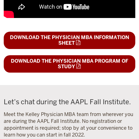
DOWNLOAD THE PHYSICIAN MBA INFORMATION
SHEET
DOWNLOAD THE PHYSICIAN MBA PROGRAM OF
STUDY
Let’s chat during the AAPL Fall Institute.
Meet the Kelley Physician MBA team from wherever you
are during the AAPL Fall Institute. No registration or
appointment is required; stop by at your convenience to
learn how you can start in fall 2022.