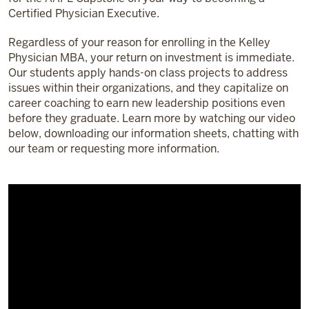
Certified Physician Executive.
Regardless of your reason for enrolling in the Kelley
Physician MBA, your return on investment is immediate.
Our students apply hands-on class projects to address
issues within their organizations, and they capitalize on
career coaching to earn new leadership positions even
before they graduate. Learn more by watching our video
below, downloading our information sheets, chatting with
our team or requesting more information.