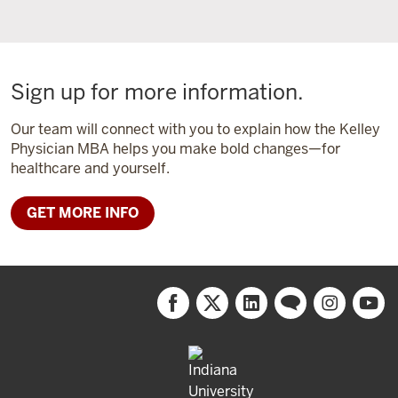
Sign up for more information.
Our team will connect with you to explain how the Kelley
Physician MBA helps you make bold changes—for
healthcare and yourself.
GET MORE INFO