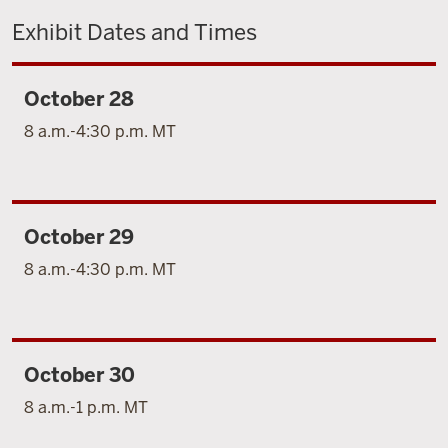
Exhibit Dates and Times
October 28
8 a.m.-4:30 p.m. MT
October 29
8 a.m.-4:30 p.m. MT
October 30
8 a.m.-1 p.m. MT