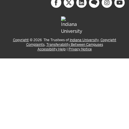
Copyright
©
2026
The Trustees of
Indiana University
,
Copyright
Complaints
,
Transferability Between Campuses
Accessibility Help
|
Privacy Notice