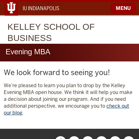
IU INDIANAPOLIS
MENU
KELLEY
SCHOOL OF
BUSINESS
Evening MBA
We look forward to seeing you!
We’re pleased to learn you plan to drop by the Kelley
Evening MBA open house. We think it will help you make
a decision about joining our program. And if you need
additional perspective, we encourage you to
check out
our blog
.