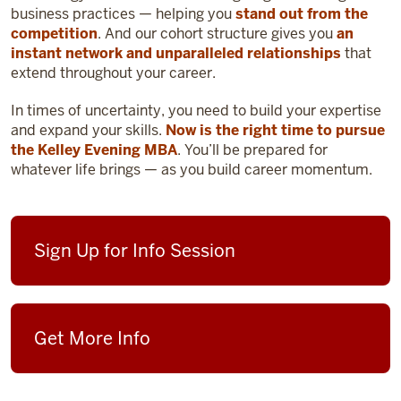
business practices — helping you
stand out from the
competition
. And our cohort structure gives you
an
instant network and unparalleled relationships
that
extend throughout your career.
In times of uncertainty, you need to build your expertise
and expand your skills.
Now is the right time to pursue
the Kelley Evening MBA
. You’ll be prepared for
whatever life brings — as you build career momentum.
Sign Up for Info Session
Get More Info