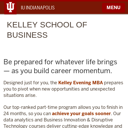
IU INDIANAPOLIS
MENU
KELLEY
SCHOOL OF
BUSINESS
Be prepared for whatever life brings
— as you build career momentum.
Designed just for you, the
Kelley Evening MBA
prepares
you to pivot when new opportunities and unexpected
situations arise.
Our top-ranked part-time program allows you to finish in
24 months, so you can
achieve your goals sooner
. Our
data analytics and Business Innovation & Disruptive
Technology courses deliver cutting-edge knowledge and