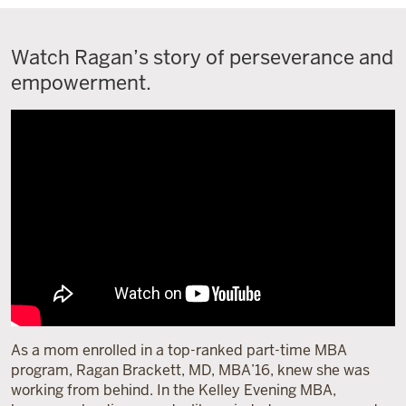
Watch Ragan’s story of perseverance and
empowerment.
As a mom enrolled in a top-ranked part-time MBA
program, Ragan Brackett, MD, MBA’16, knew she was
working from behind. In the Kelley Evening MBA,