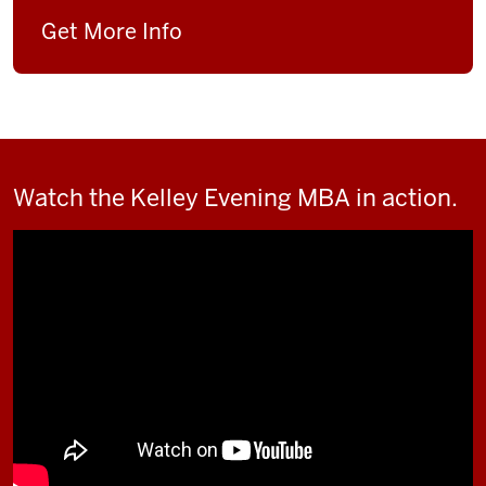
Get More Info
Watch the Kelley Evening MBA in action.