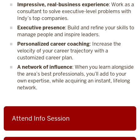
Impressive, real-business experience
: Work as a
consultant to solve executive-level problems with
Indy’s top companies.
Executive presence
: Build and refine your skills to
manage people and inspire leaders.
Personalized career coaching
: Increase the
velocity of your career trajectory with a
customized career plan.
A network of influence
: When you learn alongside
the area’s best professionals, you’ll add to your
own expertise, while acquiring an instant, lifelong
network.
Attend Info Session