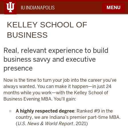
IU INDIANAPOLIS
MENU
KELLEY
SCHOOL OF
BUSINESS
Real, relevant experience to build
business savvy and executive
presence
Now is the time to turn your job into the career you’ve
always wanted. You can make it happen—in just 24
months while you work—with the Kelley School of
Business Evening MBA. You'll gain:
A highly respected degree
: Ranked #9 in the
country, we are Indiana’s premier part-time MBA.
(
U.S. News & World Report
, 2021)