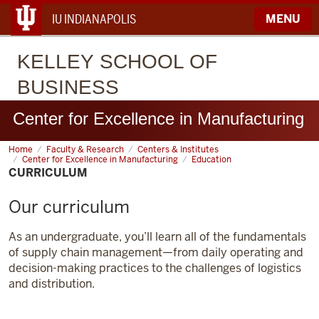
IU INDIANAPOLIS
MENU
KELLEY
SCHOOL OF
BUSINESS
Center for Excellence in Manufacturing
Home
Curriculum
Faculty & Research
Centers & Institutes
Center for Excellence in Manufacturing
Education
CURRICULUM
Our curriculum
As an undergraduate, you’ll learn all of the fundamentals
of supply chain management—from daily operating and
decision-making practices to the challenges of logistics
and distribution.