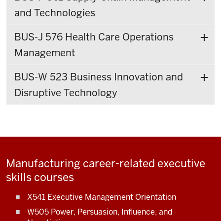
and Technologies
BUS-J 576 Health Care Operations
Management
BUS-W 523 Business Innovation and
Disruptive Technology
Manufacturing career-related executive
skills courses
X541 Executive Management Orientation
W505 Power, Persuasion, Influence, and