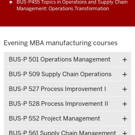
BUS-P455 Topics in Operations and Supply Chain
Management: Operations Transformation
Evening MBA manufacturing courses
BUS-P 501 Operations Management
BUS-P 509 Supply Chain Operations
BUS-P 527 Process Improvement I
BUS-P 528 Process Improvement II
BUS-P 552 Project Management
BUS-P 561 Supply Chain Management