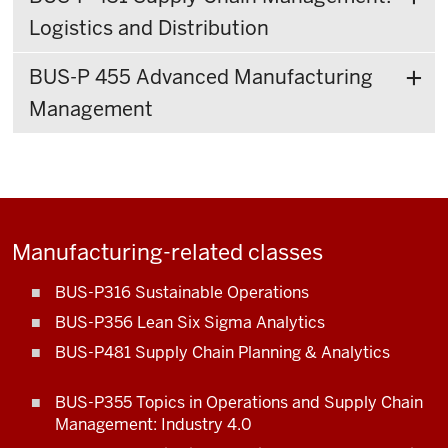
Logistics and Distribution
BUS-P 455 Advanced Manufacturing
Management
Manufacturing-related classes
BUS-P316 Sustainable Operations
BUS-P356 Lean Six Sigma Analytics
BUS-P481 Supply Chain Planning & Analytics
BUS-P355 Topics in Operations and Supply Chain
Management: Industry 4.0