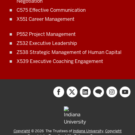
Negotiation
C575 Effective Communication
X551 Career Management
P552 Project Management
Z532 Executive Leadership
Z538 Strategic Management of Human Capital
X539 Executive Coaching Engagement
Copyright
©
2026
The Trustees of
Indiana University
,
Copyright