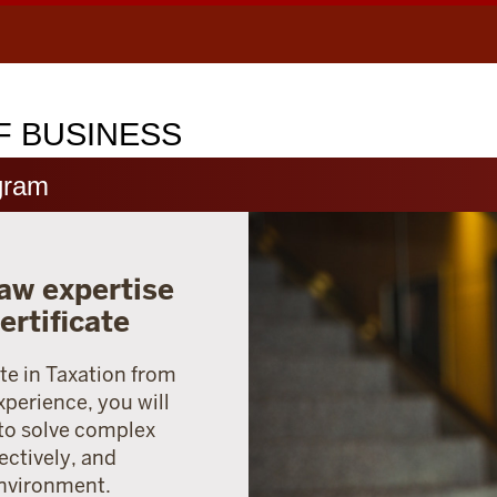
 BUSINESS
gram
aw expertise
ertificate
te in Taxation from
xperience, you will
 to solve complex
ectively, and
environment.