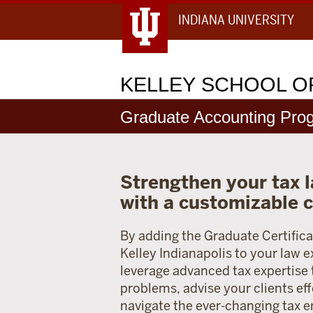
INDIANA UNIVERSITY
KELLEY
SCHOOL OF
Graduate Accounting Pro
Strengthen your tax l
with a customizable c
By adding the Graduate Certifica
Kelley Indianapolis to your law e
leverage advanced tax expertise
problems, advise your clients eff
navigate the ever-changing tax 