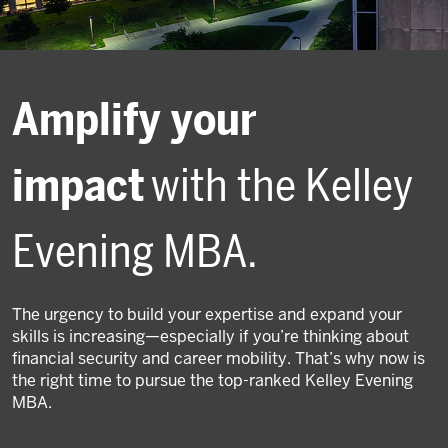
Amplify your
impact
with the Kelley
Evening MBA.
The urgency to build your expertise and expand your
skills is increasing—especially if you’re thinking about
financial security and career mobility. That’s why now is
the right time to pursue the top-ranked Kelley Evening
MBA.