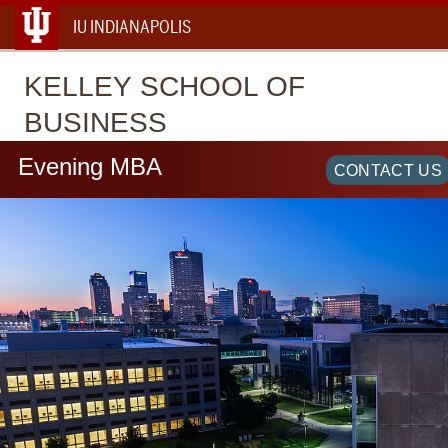
IU INDIANAPOLIS
KELLEY
SCHOOL OF
BUSINESS
Evening MBA
CONTACT US