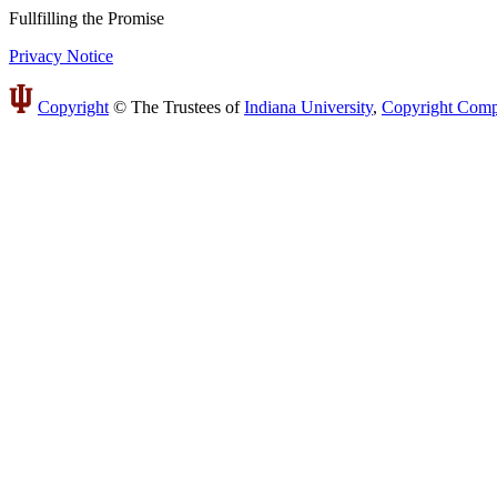
Fullfilling
the
Promise
Privacy Notice
Copyright
©
The Trustees of
Indiana University
,
Copyright Comp